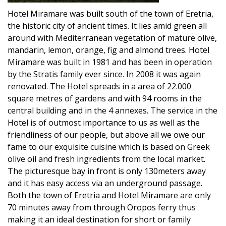
Hotel Miramare was built south of the town of Eretria,
the historic city of ancient times. It lies amid green all
around with Mediterranean vegetation of mature olive,
mandarin, lemon, orange, fig and almond trees. Hotel
Miramare was built in 1981 and has been in operation
by the Stratis family ever since. In 2008 it was again
renovated. The Hotel spreads in a area of 22.000
square metres of gardens and with 94 rooms in the
central building and in the 4 annexes. The service in the
Hotel is of outmost importance to us as well as the
friendliness of our people, but above all we owe our
fame to our exquisite cuisine which is based on Greek
olive oil and fresh ingredients from the local market.
The picturesque bay in front is only 130meters away
and it has easy access via an underground passage.
Both the town of Eretria and Hotel Miramare are only
70 minutes away from through Oropos ferry thus
making it an ideal destination for short or family