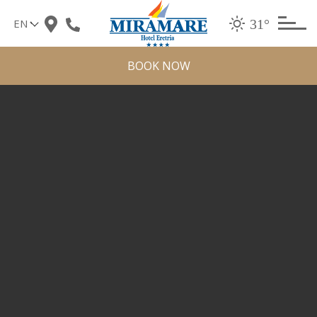
Skip
31°
to
content
BOOK NOW