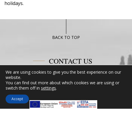
holidays.
BACK TO TOP
CONTACT US
We are using cookies to give you the best experience on our
Miramare Hotel Eretria
website.
You can find out more about which cookies we are using or
25th km Chalkidas-Aliveriou 340 08 Eretria,
switch them off in
settings
.
Evia Island
Tel:
+30 2229 061134
Accept
Fax:
+30 2229 061134
Email:
mirevia1@otenet.gr