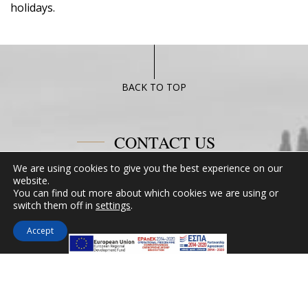
holidays.
BACK TO TOP
CONTACT US
We are using cookies to give you the best experience on our
Miramare Hotel Eretria
website.
You can find out more about which cookies we are using or
25th km Chalkidas-Aliveriou 340 08 Eretria,
switch them off in
settings
.
Evia Island
Tel:
+30 2229 061134
Accept
Fax:
+30 2229 061134
Email:
mirevia1@otenet.gr