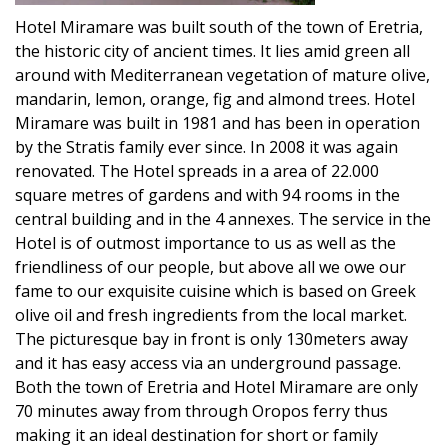
Hotel Miramare was built south of the town of Eretria,
the historic city of ancient times. It lies amid green all
around with Mediterranean vegetation of mature olive,
mandarin, lemon, orange, fig and almond trees. Hotel
Miramare was built in 1981 and has been in operation
by the Stratis family ever since. In 2008 it was again
renovated. The Hotel spreads in a area of 22.000
square metres of gardens and with 94 rooms in the
central building and in the 4 annexes. The service in the
Hotel is of outmost importance to us as well as the
friendliness of our people, but above all we owe our
fame to our exquisite cuisine which is based on Greek
olive oil and fresh ingredients from the local market.
The picturesque bay in front is only 130meters away
and it has easy access via an underground passage.
Both the town of Eretria and Hotel Miramare are only
70 minutes away from through Oropos ferry thus
making it an ideal destination for short or family