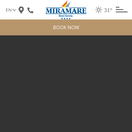
Skip
31°
to
content
BOOK NOW