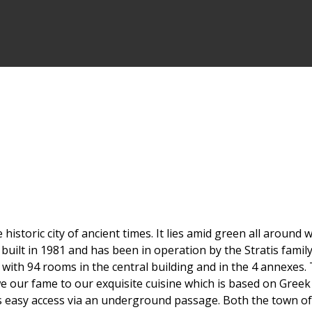
 historic city of ancient times. It lies amid green all aroun
uilt in 1981 and has been in operation by the Stratis family
with 94 rooms in the central building and in the 4 annexes. 
we our fame to our exquisite cuisine which is based on Greek 
as easy access via an underground passage. Both the town o