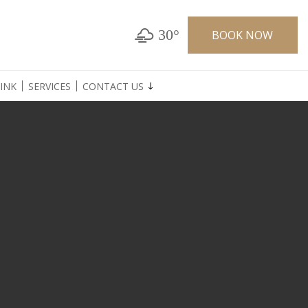
30°
BOOK NOW
INK
SERVICES
CONTACT US