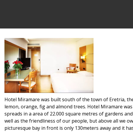
Hotel Miramare was built south of the town of Eretria, the
lemon, orange, fig and almond trees. Hotel Miramare was b
spreads in a area of 22.000 square metres of gardens and 
well as the friendliness of our people, but above all we o
picturesque bay in front is only 130meters away and it h