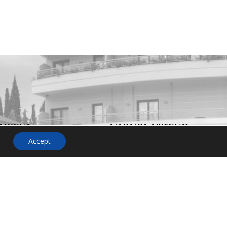
HOTEL
NEWSLETTER
Accept
on or
o not
 us. Our
ent will
and more
p you.