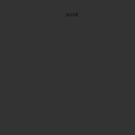
scroll