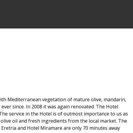
d with Mediterranean vegetation of mature olive, mandarin,
 ever since. In 2008 it was again renovated. The Hotel
The service in the Hotel is of outmost importance to us as
olive oil and fresh ingredients from the local market. The
f Eretria and Hotel Miramare are only 70 minutes away