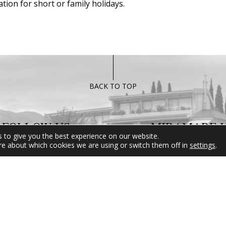
tion for short or family holidays.
BACK TO TOP
FOLLOW US
MIRAMARE 
 to give you the best experience on our website.
re about which cookies we are using or switch them off in
settings
.
For any informati
inquires please d
hesitate to contact
Reservation Departm
be at your disposal 
than happy to hel