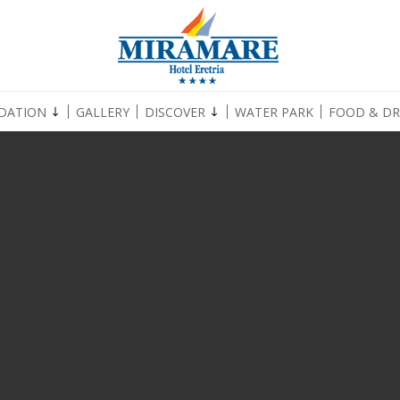
DATION
GALLERY
DISCOVER
WATER PARK
FOOD & DR