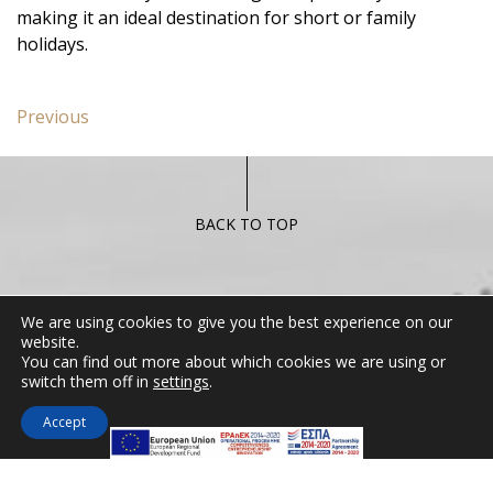
making it an ideal destination for short or family
holidays.
Post
Previous
Previous
navigation
post:
Miramare
Apartment
BACK TO TOP
CONTACT US
We are using cookies to give you the best experience on our
website.
You can find out more about which cookies we are using or
Miramare Hotel Eretria
switch them off in
settings
.
25th km Chalkidas-Aliveriou 340 08 Eretria,
Evia Island
Accept
Tel:
+30 2229 061134
Fax:
+30 2229 061134