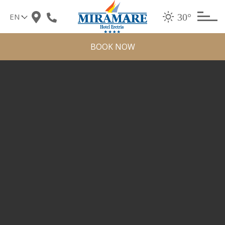
Skip
30°
to
content
BOOK NOW