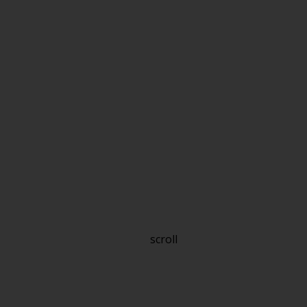
scroll