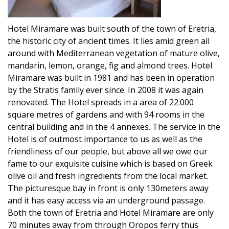
Hotel Miramare was built south of the town of Eretria,
the historic city of ancient times. It lies amid green all
around with Mediterranean vegetation of mature olive,
mandarin, lemon, orange, fig and almond trees. Hotel
Miramare was built in 1981 and has been in operation
by the Stratis family ever since. In 2008 it was again
renovated. The Hotel spreads in a area of 22.000
square metres of gardens and with 94 rooms in the
central building and in the 4 annexes. The service in the
Hotel is of outmost importance to us as well as the
friendliness of our people, but above all we owe our
fame to our exquisite cuisine which is based on Greek
olive oil and fresh ingredients from the local market.
The picturesque bay in front is only 130meters away
and it has easy access via an underground passage.
Both the town of Eretria and Hotel Miramare are only
70 minutes away from through Oropos ferry thus