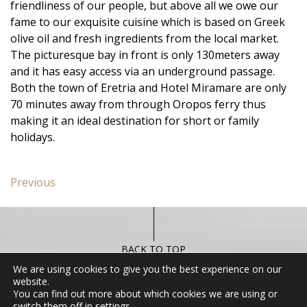
friendliness of our people, but above all we owe our
fame to our exquisite cuisine which is based on Greek
olive oil and fresh ingredients from the local market.
The picturesque bay in front is only 130meters away
and it has easy access via an underground passage.
Both the town of Eretria and Hotel Miramare are only
70 minutes away from through Oropos ferry thus
making it an ideal destination for short or family
holidays.
Post
Previous
Previous
navigation
post:
Miramare
Apartment
BACK TO TOP
We are using cookies to give you the best experience on our
website.
You can find out more about which cookies we are using or
CONTACT US
switch them off in
settings
.