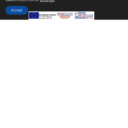
Accept
Miramare Hotel Eretria
25th km Chalkidas-Aliveriou 340 08 Eretria,
Evia Island
Tel:
+30 2229 061134
Fax:
+30 2229 061134
Email:
mirevia1@otenet.gr
FOLLOW US