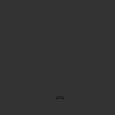
scroll