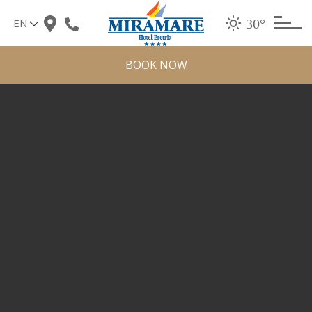
Skip
30°
to
content
BOOK NOW