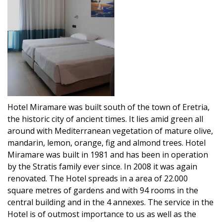
Hotel Miramare was built south of the town of Eretria,
the historic city of ancient times. It lies amid green all
around with Mediterranean vegetation of mature olive,
mandarin, lemon, orange, fig and almond trees. Hotel
Miramare was built in 1981 and has been in operation
by the Stratis family ever since. In 2008 it was again
renovated. The Hotel spreads in a area of 22.000
square metres of gardens and with 94 rooms in the
central building and in the 4 annexes. The service in the
Hotel is of outmost importance to us as well as the