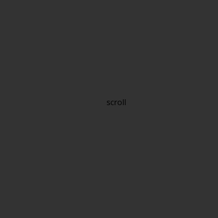
scroll