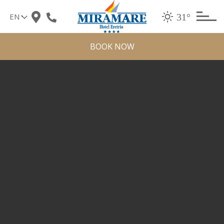
Skip
31°
to
content
BOOK NOW