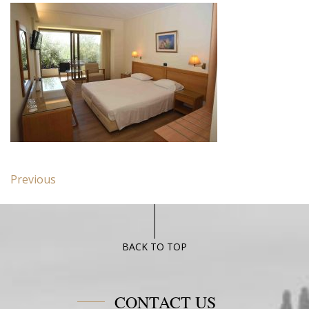
Post
Previous
Previous
navigation
post:
Standard
Room
with
BACK TO TOP
Garden
View
CONTACT US