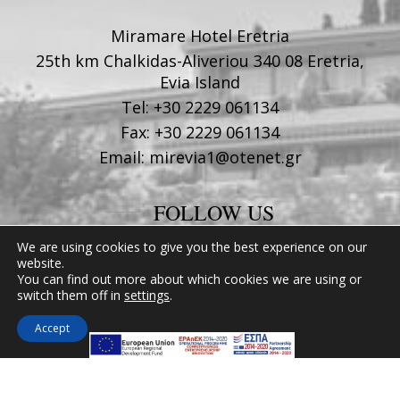
Miramare Hotel Eretria
25th km Chalkidas-Aliveriou 340 08 Eretria,
Evia Island
Tel:
+30 2229 061134
Fax:
+30 2229 061134
Email:
mirevia1@otenet.gr
FOLLOW US
We are using cookies to give you the best experience on our
website.
You can find out more about which cookies we are using or
switch them off in
settings
.
Accept