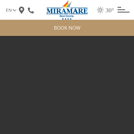
Skip
30°
to
content
BOOK NOW