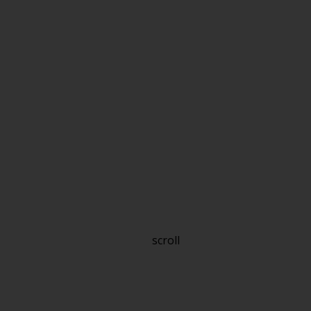
scroll