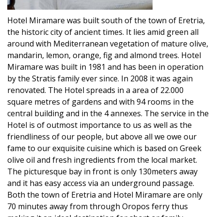
Hotel Miramare was built south of the town of Eretria,
the historic city of ancient times. It lies amid green all
around with Mediterranean vegetation of mature olive,
mandarin, lemon, orange, fig and almond trees. Hotel
Miramare was built in 1981 and has been in operation
by the Stratis family ever since. In 2008 it was again
renovated. The Hotel spreads in a area of 22.000
square metres of gardens and with 94 rooms in the
central building and in the 4 annexes. The service in the
Hotel is of outmost importance to us as well as the
friendliness of our people, but above all we owe our
fame to our exquisite cuisine which is based on Greek
olive oil and fresh ingredients from the local market.
The picturesque bay in front is only 130meters away
and it has easy access via an underground passage.
Both the town of Eretria and Hotel Miramare are only
70 minutes away from through Oropos ferry thus