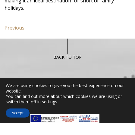
making it an ideal destination for short or family
holidays.
Post
Previous
Previous
navigation
post:
Standard
Room
with
BACK TO TOP
Garden
View
CONTACT US
We are using cookies to give you the best experience on our
website.
Miramare Hotel Eretria
You can find out more about which cookies we are using or
switch them off in
settings
.
25th km Chalkidas-Aliveriou 340 08 Eretria,
Evia Island
Accept
Tel:
+30 2229 061134
Fax:
+30 2229 061134