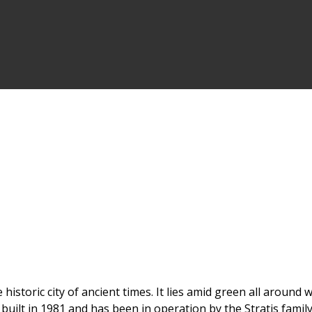
 historic city of ancient times. It lies amid green all aroun
uilt in 1981 and has been in operation by the Stratis family