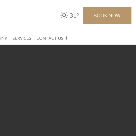
31°
BOOK NOW
INK
SERVICES
CONTACT US