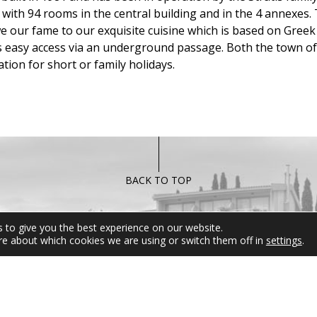
with 94 rooms in the central building and in the 4 annexes. 
we our fame to our exquisite cuisine which is based on Greek 
as easy access via an underground passage. Both the town o
tion for short or family holidays.
BACK TO TOP
 to give you the best experience on our website.
FOLLOW US
MIRAMARE 
re about which cookies we are using or switch them off in
settings
.
For any informati
inquires please d
hesitate to contact