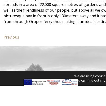
spreads in a area of 22.000 square metres of gardens and 
well as the friendliness of our people, but above all we o
picturesque bay in front is only 130meters away and it h
from through Oropos ferry thus making it an ideal destina
Post
Previous
Previous
navigation
post:
Standard
Room
with
Garden
View
We are using cookies
CONTACT US
You can find out mo
Miramare Hotel Eretria
25th km Chalkidas-Aliveriou
340 08 Eretria, Evia Island