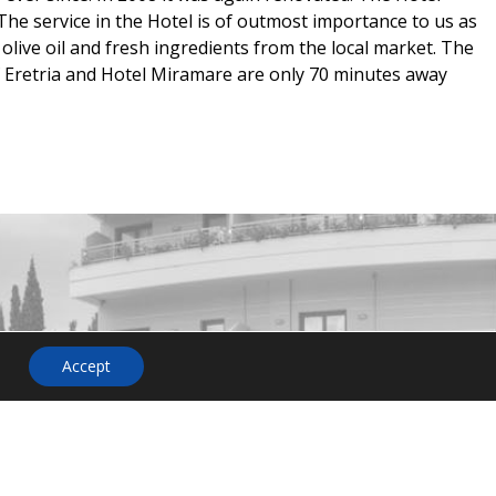
The service in the Hotel is of outmost importance to us as
olive oil and fresh ingredients from the local market. The
f Eretria and Hotel Miramare are only 70 minutes away
HOTEL
NEWSLETTER
Accept
on or
o not
 us. Our