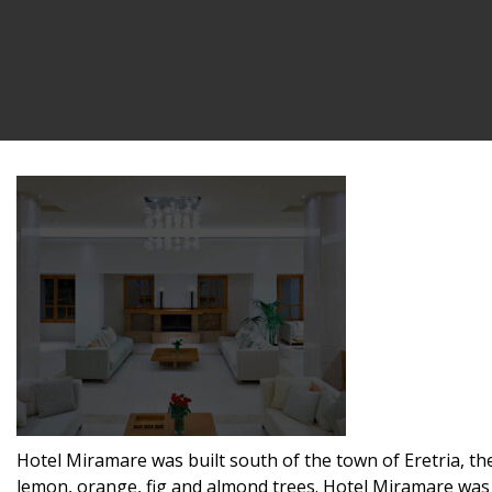
Hotel Miramare was built south of the town of Eretria, the
lemon, orange, fig and almond trees. Hotel Miramare was b