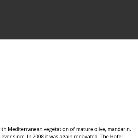
d with Mediterranean vegetation of mature olive, mandarin,
 ever since. In 2008 it was again renovated. The Hotel