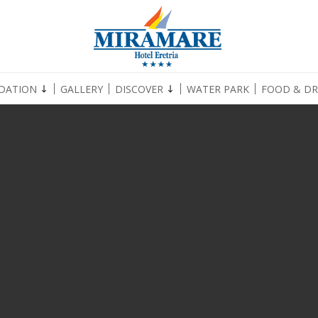
DATION
GALLERY
DISCOVER
WATER PARK
FOOD & DR