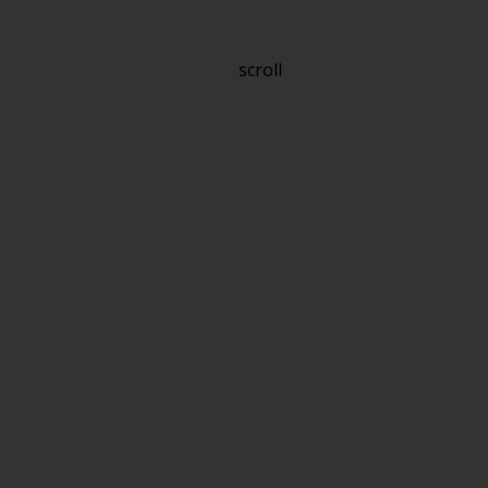
scroll