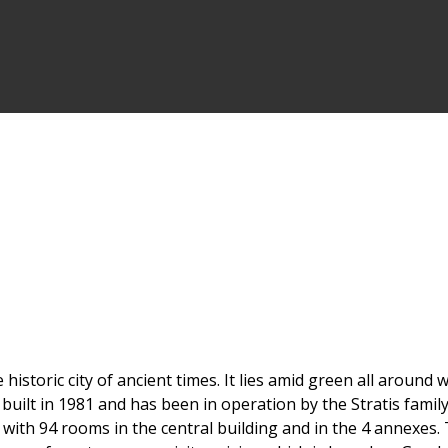
 historic city of ancient times. It lies amid green all aroun
uilt in 1981 and has been in operation by the Stratis family
with 94 rooms in the central building and in the 4 annexes. 