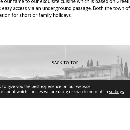
we our fame to our exquisite cuisine which is based on Greek 
as easy access via an underground passage. Both the town o
tion for short or family holidays.
BACK TO TOP
FOLLOW US
MIRAMARE 
 to give you the best experience on our website.
re about which cookies we are using or switch them off in
settings
.
For any informati
inquires please d
hesitate to contact
Reservation Departm
be at your disposal 