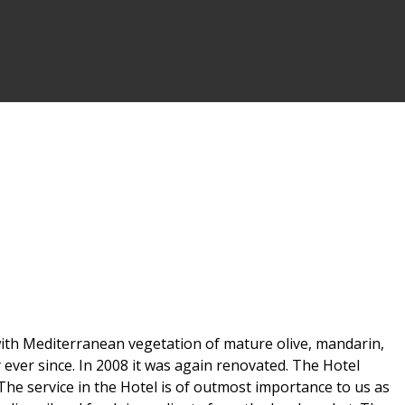
d with Mediterranean vegetation of mature olive, mandarin,
 ever since. In 2008 it was again renovated. The Hotel
The service in the Hotel is of outmost importance to us as