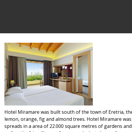
Hotel Miramare was built south of the town of Eretria, the
lemon, orange, fig and almond trees. Hotel Miramare was b
spreads in a area of 22.000 square metres of gardens and 