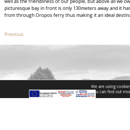
well as the friendliness of our people, but above all we o
picturesque bay in front is only 130meters away and it h
from through Oropos ferry thus making it an ideal destina
Post
Previous
Previous
navigation
post:
Two
Bedroom
Suite
CONTACT US
We are using cookies
You can find out mo
Miramare Hotel Eretria
25th km Chalkidas-Aliveriou
340 08 Eretria, Evia Island
Tel:
+30 2229 061134