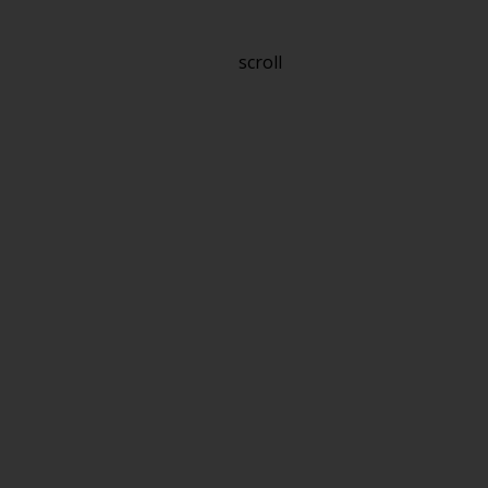
scroll