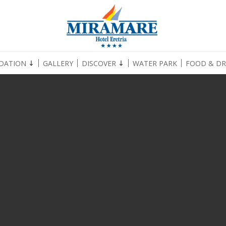
DATION
GALLERY
DISCOVER
WATER PARK
FOOD & DR