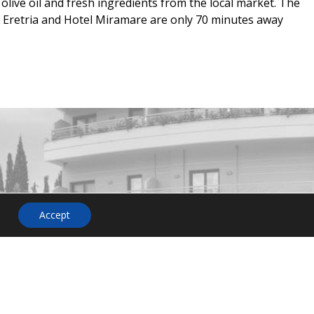
olive oil and fresh ingredients from the local market. The
f Eretria and Hotel Miramare are only 70 minutes away
HOTEL
NEWSLETTER
Accept
on or
o not
 us. Our
ent will
and more