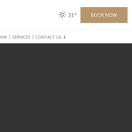
31°
BOOK NOW
INK
SERVICES
CONTACT US