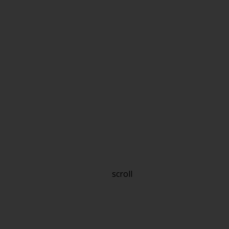
scroll