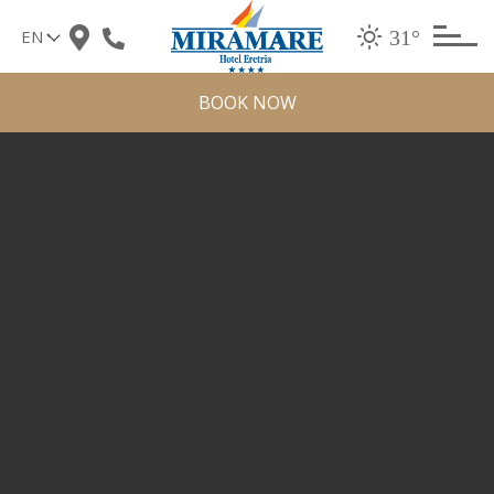
Skip
31°
to
content
BOOK NOW