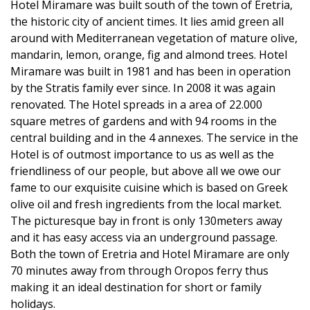
Hotel Miramare was built south of the town of Eretria,
the historic city of ancient times. It lies amid green all
around with Mediterranean vegetation of mature olive,
mandarin, lemon, orange, fig and almond trees. Hotel
Miramare was built in 1981 and has been in operation
by the Stratis family ever since. In 2008 it was again
renovated. The Hotel spreads in a area of 22.000
square metres of gardens and with 94 rooms in the
central building and in the 4 annexes. The service in the
Hotel is of outmost importance to us as well as the
friendliness of our people, but above all we owe our
fame to our exquisite cuisine which is based on Greek
olive oil and fresh ingredients from the local market.
The picturesque bay in front is only 130meters away
and it has easy access via an underground passage.
Both the town of Eretria and Hotel Miramare are only
70 minutes away from through Oropos ferry thus
making it an ideal destination for short or family
holidays.