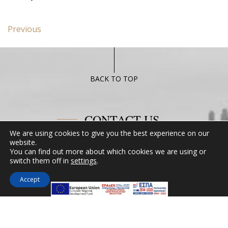
Post
Previous
Previous
navigation
post:
Hidden
gems
of
BACK TO TOP
Chalkida
CONTACT US
We are using cookies to give you the best experience on our
website.
Miramare Hotel Eretria
You can find out more about which cookies we are using or
25th km Chalkidas-Aliveriou 340 08 Eretria,
switch them off in
settings
.
Evia Island
Accept
Tel:
+30 2229 061134
Fax:
+30 2229 061134
Email:
mirevia1@otenet.gr