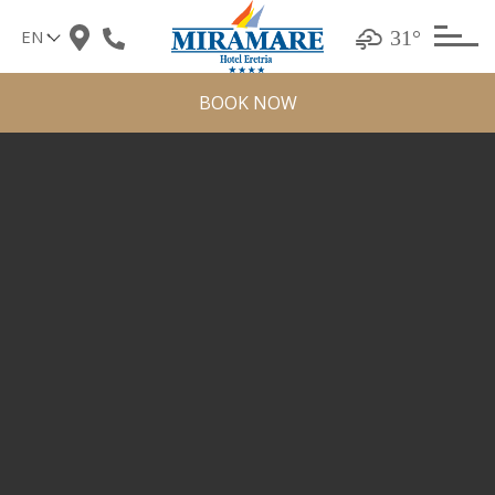
Skip
31°
to
content
BOOK NOW