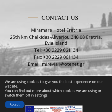
CONTACT US
Miramare Hotel Eretria
25th km Chalkidas-Aliveriou 340 08 Eretria,
Evia Island
Tel:
+30 2229 061134
Fax:
+30 2229 061134
Email:
mirevia1@otenet.gr
FOLLOW US
We are using cookies to give you the best experience on our
website.
You can find out more about which cookies we are using or
switch them off in
settings
.
Accept