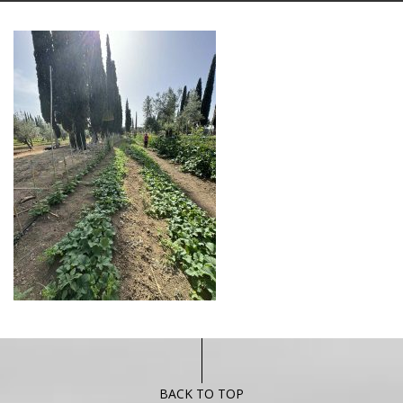
BACK TO TOP