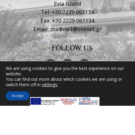
Evia Island
Tel:
+30 2229 061134
Fax:
+30 2229 061134
Email:
mirevia1@otenet.gr
FOLLOW US
We are using cookies to give you the best experience on our
website.
You can find out more about which cookies we are using or
switch them off in
settings
.
Accept
MIRAMARE HOTEL