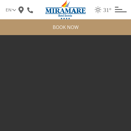
Skip
31°
to
content
BOOK NOW