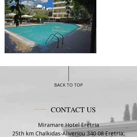
BACK TO TOP
CONTACT US
Miramare Hotel Eretria
25th km Chalkidas-Aliveriou 340 08 Eretria,