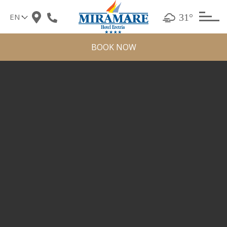
Skip
31°
to
content
BOOK NOW