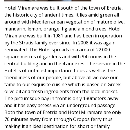
Hotel Miramare was built south of the town of Eretria,
the historic city of ancient times. It lies amid green all
around with Mediterranean vegetation of mature olive,
mandarin, lemon, orange, fig and almond trees. Hotel
Miramare was built in 1981 and has been in operation
by the Stratis family ever since. In 2008 it was again
renovated. The Hotel spreads in a area of 22.000
square metres of gardens and with 94 rooms in the
central building and in the 4 annexes. The service in the
Hotel is of outmost importance to us as well as the
friendliness of our people, but above all we owe our
fame to our exquisite cuisine which is based on Greek
olive oil and fresh ingredients from the local market.
The picturesque bay in front is only 130meters away
and it has easy access via an underground passage.
Both the town of Eretria and Hotel Miramare are only
70 minutes away from through Oropos ferry thus
making it an ideal destination for short or family