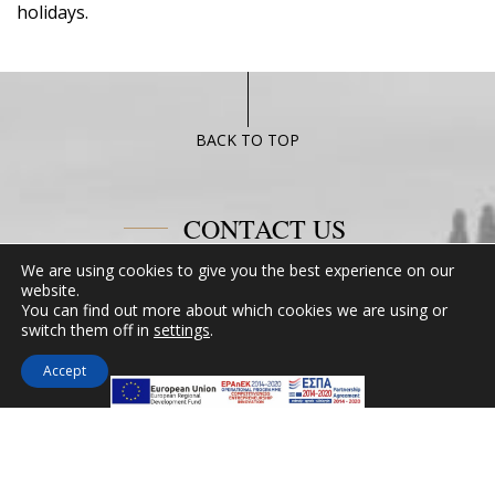
holidays.
BACK TO TOP
CONTACT US
We are using cookies to give you the best experience on our
Miramare Hotel Eretria
website.
You can find out more about which cookies we are using or
25th km Chalkidas-Aliveriou 340 08 Eretria,
switch them off in
settings
.
Evia Island
Tel:
+30 2229 061134
Accept
Fax:
+30 2229 061134
Email:
mirevia1@otenet.gr