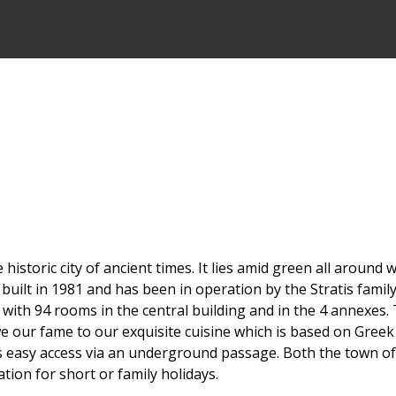
 historic city of ancient times. It lies amid green all aroun
uilt in 1981 and has been in operation by the Stratis family
with 94 rooms in the central building and in the 4 annexes. 
we our fame to our exquisite cuisine which is based on Greek 
as easy access via an underground passage. Both the town o
tion for short or family holidays.