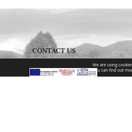
CONTACT US
Miramare Hotel Eretria
We are using cookies
You can find out mo
25th km Chalkidas-Aliveriou
340 08 Eretria, Evia Island
Tel:
+30 2229 061134
Fax:
+30 2229 061134
Email:
mirevia1@otenet.gr