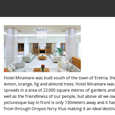
Hotel Miramare was built south of the town of Eretria, the
lemon, orange, fig and almond trees. Hotel Miramare was b
spreads in a area of 22.000 square metres of gardens and 
well as the friendliness of our people, but above all we o
picturesque bay in front is only 130meters away and it h
from through Oropos ferry thus making it an ideal destina