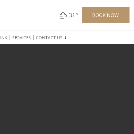
31°
BOOK NOW
INK
SERVICES
CONTACT US