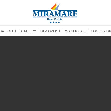
DATION
GALLERY
DISCOVER
WATER PARK
FOOD & DR