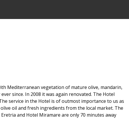
d with Mediterranean vegetation of mature olive, mandarin,
 ever since. In 2008 it was again renovated. The Hotel
The service in the Hotel is of outmost importance to us as
olive oil and fresh ingredients from the local market. The
f Eretria and Hotel Miramare are only 70 minutes away