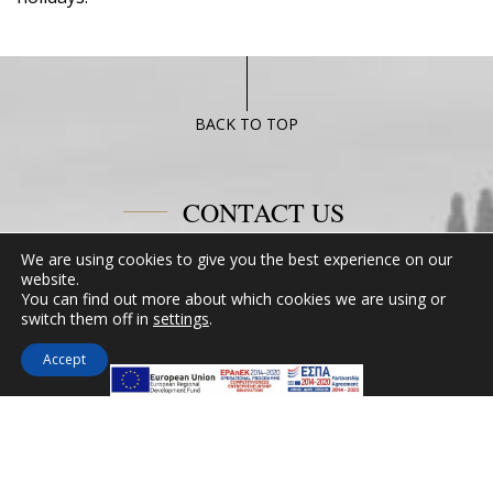
BACK TO TOP
CONTACT US
We are using cookies to give you the best experience on our
Miramare Hotel Eretria
website.
25th km Chalkidas-Aliveriou 340 08 Eretria,
You can find out more about which cookies we are using or
switch them off in
settings
.
Evia Island
Tel:
+30 2229 061134
Accept
Fax:
+30 2229 061134
Email:
mirevia1@otenet.gr
FOLLOW US