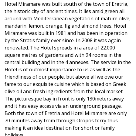
Hotel Miramare was built south of the town of Eretria,
the historic city of ancient times. It lies amid green all
around with Mediterranean vegetation of mature olive,
mandarin, lemon, orange, fig and almond trees. Hotel
Miramare was built in 1981 and has been in operation
by the Stratis family ever since. In 2008 it was again
renovated. The Hotel spreads in a area of 22.000
square metres of gardens and with 94 rooms in the
central building and in the 4 annexes. The service in the
Hotel is of outmost importance to us as well as the
friendliness of our people, but above all we owe our
fame to our exquisite cuisine which is based on Greek
olive oil and fresh ingredients from the local market.
The picturesque bay in front is only 130meters away
and it has easy access via an underground passage.
Both the town of Eretria and Hotel Miramare are only
70 minutes away from through Oropos ferry thus
making it an ideal destination for short or family
holidays.