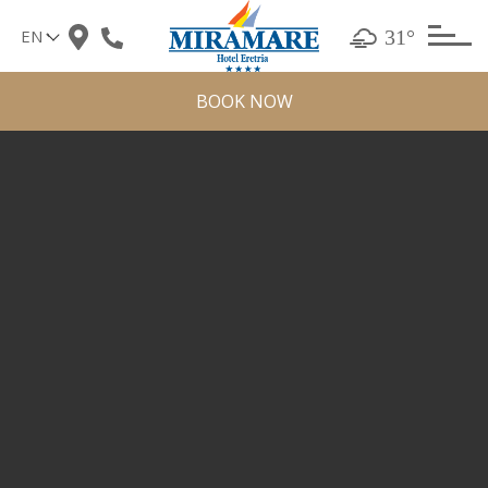
Skip
31°
to
content
BOOK NOW