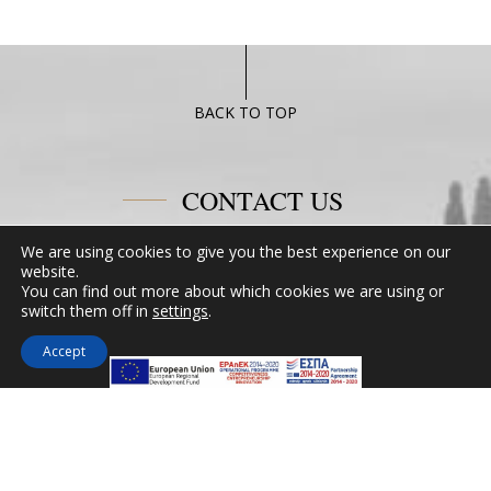
BACK TO TOP
CONTACT US
We are using cookies to give you the best experience on our
Miramare Hotel Eretria
website.
25th km Chalkidas-Aliveriou 340 08 Eretria,
You can find out more about which cookies we are using or
Evia Island
switch them off in
settings
.
Tel:
+30 2229 061134
Accept
Fax:
+30 2229 061134
Email:
mirevia1@otenet.gr
FOLLOW US