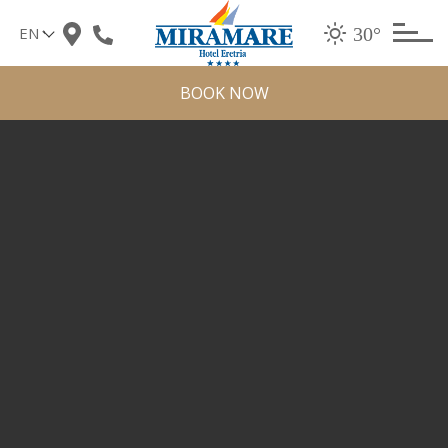
Skip
30°
to
content
BOOK NOW