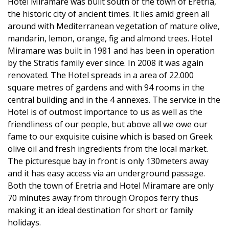
Hotel Miramare was built south of the town of Eretria,
the historic city of ancient times. It lies amid green all
around with Mediterranean vegetation of mature olive,
mandarin, lemon, orange, fig and almond trees. Hotel
Miramare was built in 1981 and has been in operation
by the Stratis family ever since. In 2008 it was again
renovated. The Hotel spreads in a area of 22.000
square metres of gardens and with 94 rooms in the
central building and in the 4 annexes. The service in the
Hotel is of outmost importance to us as well as the
friendliness of our people, but above all we owe our
fame to our exquisite cuisine which is based on Greek
olive oil and fresh ingredients from the local market.
The picturesque bay in front is only 130meters away
and it has easy access via an underground passage.
Both the town of Eretria and Hotel Miramare are only
70 minutes away from through Oropos ferry thus
making it an ideal destination for short or family
holidays.