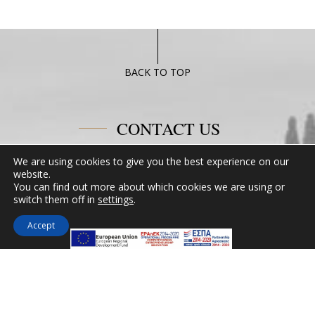
BACK TO TOP
CONTACT US
We are using cookies to give you the best experience on our
Miramare Hotel Eretria
website.
25th km Chalkidas-Aliveriou 340 08 Eretria,
You can find out more about which cookies we are using or
Evia Island
switch them off in
settings
.
Tel:
+30 2229 061134
Accept
Fax:
+30 2229 061134
Email:
mirevia1@otenet.gr
FOLLOW US