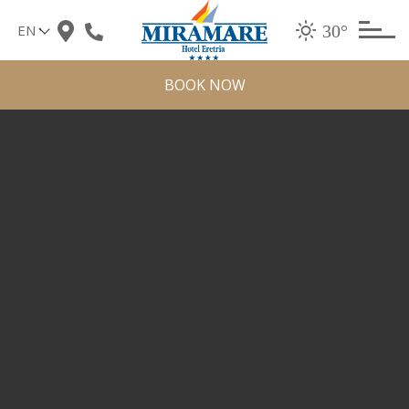
Skip
30°
to
content
BOOK NOW