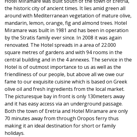
Hotel Miramare was built south of the town of Eretria,
the historic city of ancient times. It lies amid green all
around with Mediterranean vegetation of mature olive,
mandarin, lemon, orange, fig and almond trees. Hotel
Miramare was built in 1981 and has been in operation
by the Stratis family ever since. In 2008 it was again
renovated. The Hotel spreads in a area of 22.000
square metres of gardens and with 94 rooms in the
central building and in the 4 annexes. The service in the
Hotel is of outmost importance to us as well as the
friendliness of our people, but above all we owe our
fame to our exquisite cuisine which is based on Greek
olive oil and fresh ingredients from the local market.
The picturesque bay in front is only 130meters away
and it has easy access via an underground passage.
Both the town of Eretria and Hotel Miramare are only
70 minutes away from through Oropos ferry thus
making it an ideal destination for short or family
holidays.